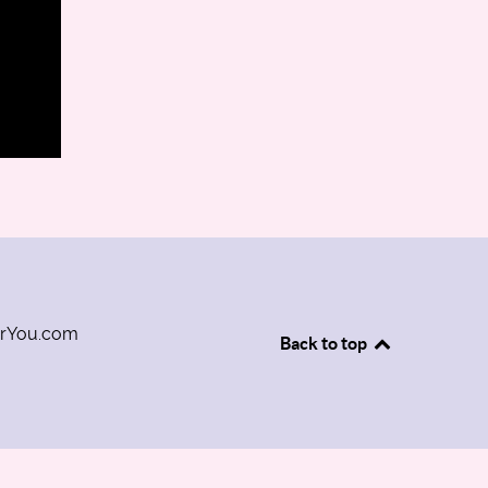
orYou.com
Back to top