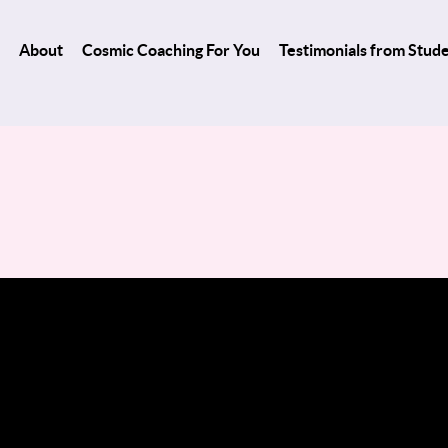
About
Cosmic Coaching For You
Testimonials from Stud