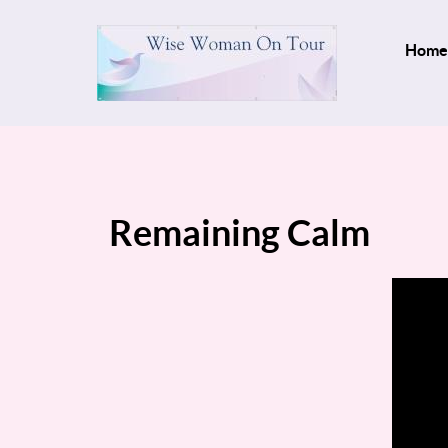
Home
Remaining Calm