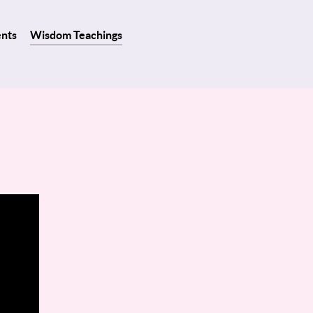
ents
Wisdom Teachings