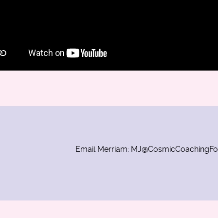
Email Merriam: MJ@CosmicCoachingF