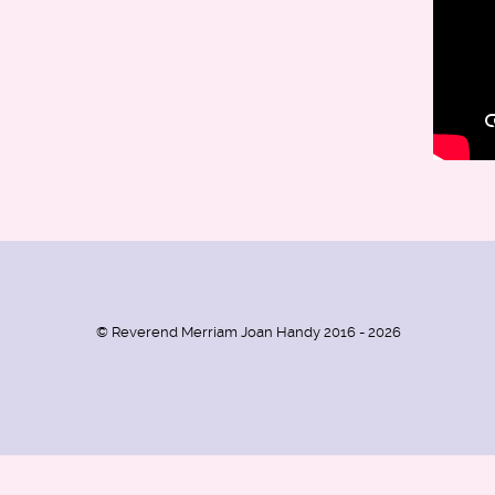
© Reverend Merriam Joan Handy 2016 - 2026